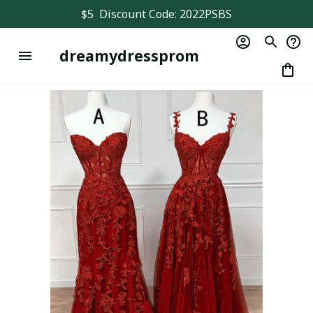
$5  Discount Code: 2022PSBS
dreamydressprom