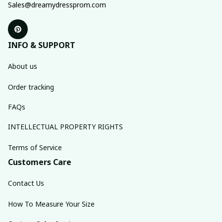
Sales@dreamydressprom.com
INFO & SUPPORT
About us
Order tracking
FAQs
INTELLECTUAL PROPERTY RIGHTS
Terms of Service
Customers Care
Contact Us
How To Measure Your Size