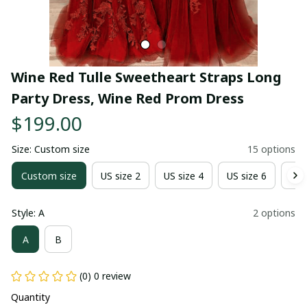
Wine Red Tulle Sweetheart Straps Long 
Party Dress, Wine Red Prom Dress
$199.00
Size: Custom size
15 options
Custom size
US size 2
US size 4
US size 6
US 
Style: A
2 options
A
B
(0) 0 review
Quantity