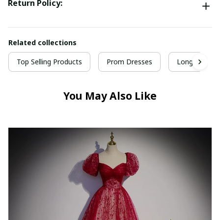
Return Policy:
Related collections
Top Selling Products
Prom Dresses
Long Prom D
You May Also Like