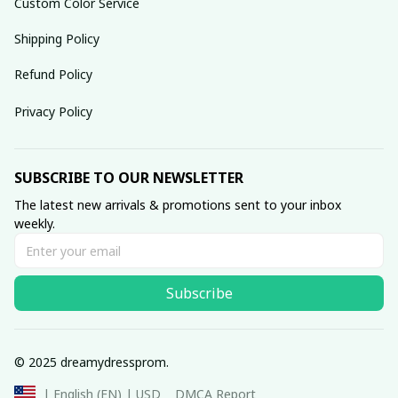
Custom Color Service
Shipping Policy
Refund Policy
Privacy Policy
SUBSCRIBE TO OUR NEWSLETTER
The latest new arrivals & promotions sent to your inbox 
weekly.
Subscribe
© 2025 dreamydressprom.
DMCA Report
| English (EN) | USD