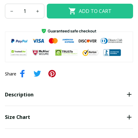
ADD TO CART
Share
Description
Size Chart