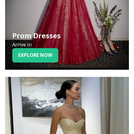
Prom Dresses
Arrive in
EXPLORE NOW