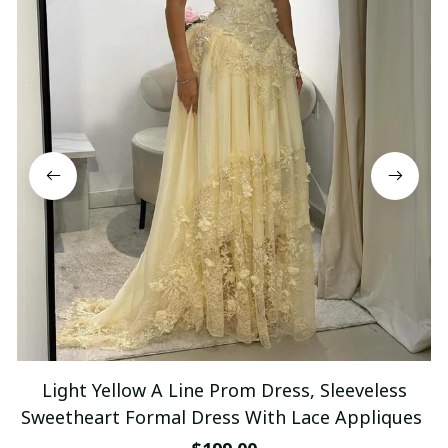
Light Yellow A Line Prom Dress, Sleeveless
Sweetheart Formal Dress With Lace Appliques