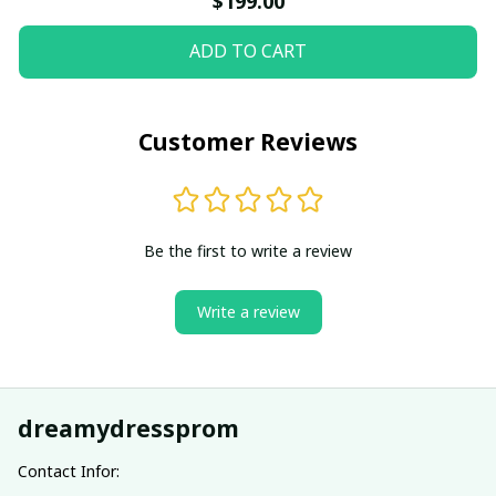
$199.00
ADD TO CART
Customer Reviews
Be the first to write a review
Write a review
dreamydressprom
Contact Infor: