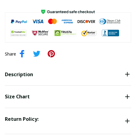
Share
Description
Size Chart
Return Policy: