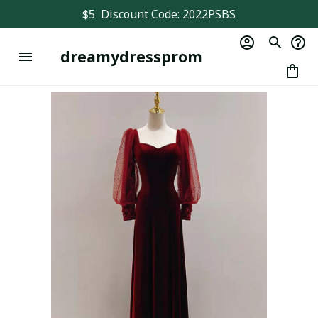
$5  Discount Code: 2022PSBS
dreamydressprom