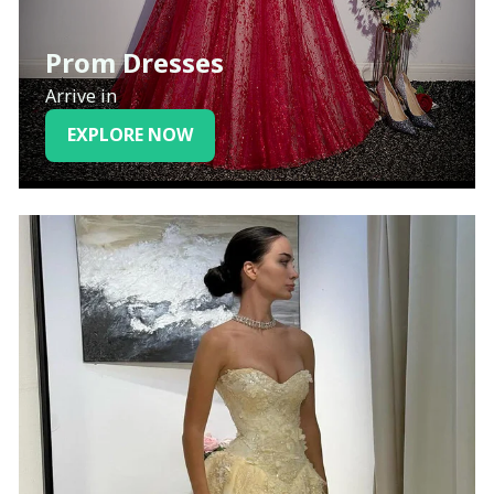
Prom Dresses
Arrive in
EXPLORE NOW