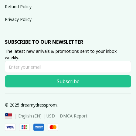
Refund Policy
Privacy Policy
SUBSCRIBE TO OUR NEWSLETTER
The latest new arrivals & promotions sent to your inbox 
weekly.
Subscribe
© 2025 dreamydressprom.
DMCA Report
| English (EN) | USD