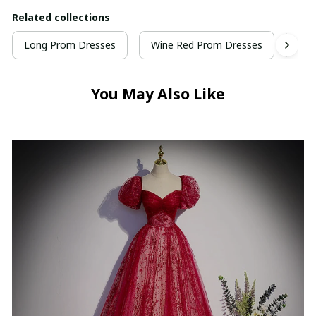
Related collections
Long Prom Dresses
Wine Red Prom Dresses
Vel
You May Also Like