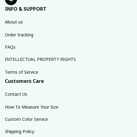
INFO & SUPPORT
About us
Order tracking
FAQs
INTELLECTUAL PROPERTY RIGHTS
Terms of Service
Customers Care
Contact Us
How To Measure Your Size
Custom Color Service
Shipping Policy