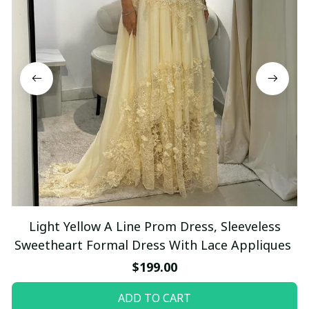
Light Yellow A Line Prom Dress, Sleeveless
Sweetheart Formal Dress With Lace Appliques
$199.00
ADD TO CART