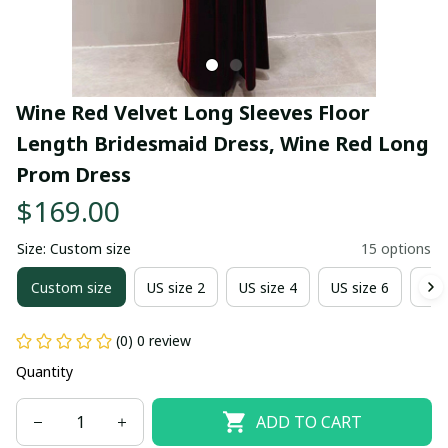
Wine Red Velvet Long Sleeves Floor 
Length Bridesmaid Dress, Wine Red Long 
Prom Dress
$169.00
Size: Custom size
15 options
Custom size
US size 2
US size 4
US size 6
US 
(0) 0 review
Quantity
ADD TO CART