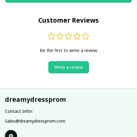
Customer Reviews
Be the first to write a review
Write a review
dreamydressprom
Contact Infor:
Sales@dreamydressprom.com