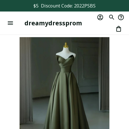
$5  Discount Code: 2022PSBS
dreamydressprom