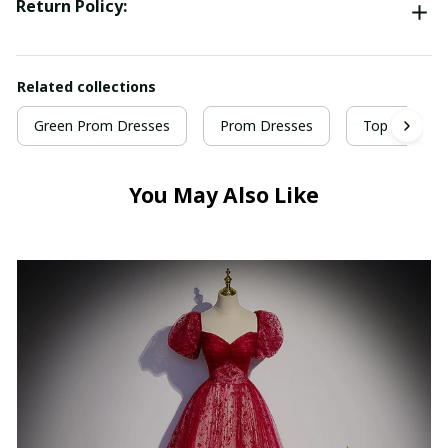
Return Policy:
Related collections
Green Prom Dresses
Prom Dresses
Top Selling 
You May Also Like