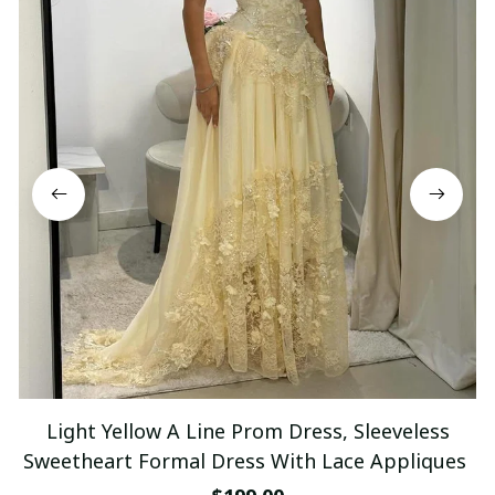
Light Yellow A Line Prom Dress, Sleeveless
Sweetheart Formal Dress With Lace Appliques