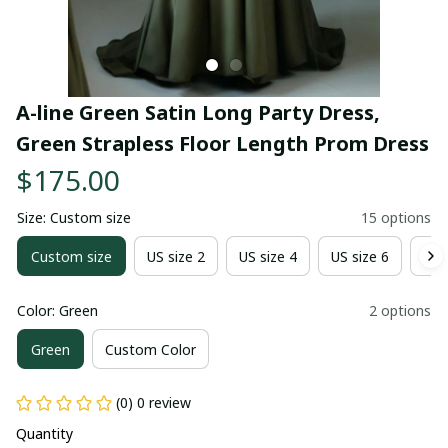
A-line Green Satin Long Party Dress, 
Green Strapless Floor Length Prom Dress
$175.00
Size: Custom size
15 options
Custom size
US size 2
US size 4
US size 6
US 
Color: Green
2 options
Green
Custom Color
(0) 0 review
Quantity