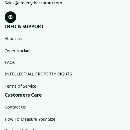
Sales@dreamydressprom.com
INFO & SUPPORT
About us
Order tracking
FAQs
INTELLECTUAL PROPERTY RIGHTS
Terms of Service
Customers Care
Contact Us
How To Measure Your Size