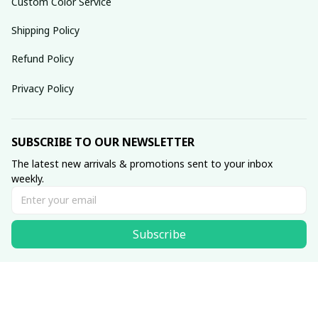
Custom Color Service
Shipping Policy
Refund Policy
Privacy Policy
SUBSCRIBE TO OUR NEWSLETTER
The latest new arrivals & promotions sent to your inbox 
weekly.
Subscribe
© 2025 dreamydressprom.
DMCA Report
| English (EN) | USD