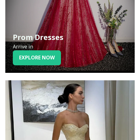
Prom Dresses
Arrive in
EXPLORE NOW