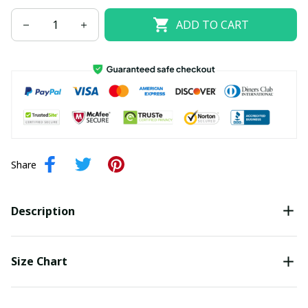
ADD TO CART
Share
Description
Size Chart