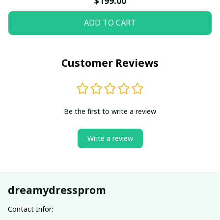
$199.00
ADD TO CART
Customer Reviews
Be the first to write a review
Write a review
dreamydressprom
Contact Infor: